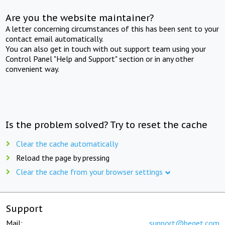
Are you the website maintainer?
A letter concerning circumstances of this has been sent to your
contact email automatically.
You can also get in touch with out support team using your
Control Panel "Help and Support" section or in any other
convenient way.
Is the problem solved? Try to reset the cache
Clear the cache automatically
Reload the page by pressing
Clear the cache from your browser settings
Support
Mail:
support@beget.com