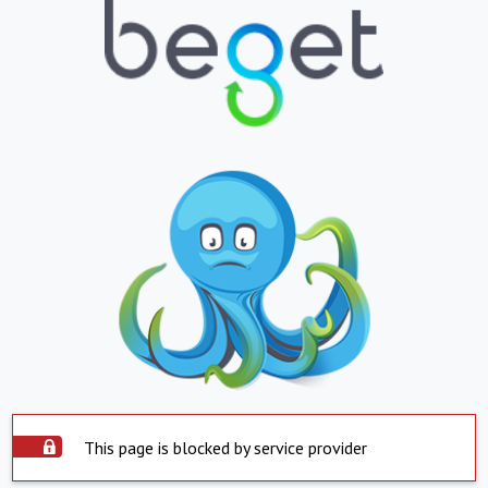
This page is blocked by service provider